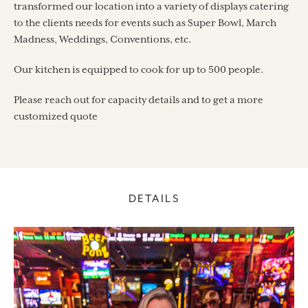
transformed our location into a variety of displays catering
to the clients needs for events such as Super Bowl, March
Madness, Weddings, Conventions, etc.
Our kitchen is equipped to cook for up to 500 people.
Please reach out for capacity details and to get a more
customized quote
DETAILS