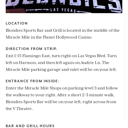
LOCATION
Blondies Sports Bar and Grill is located in the middle of the
Miracle Mile in the Planet Hollywood Casino
DIRECTION FROM STRIP.
Exit I-15 Flamingo East, turn right on Las Vegas Blvd. Turn
left on Harmon, and then left again on Audrie Ln. The
Miracle Mile parking garage and valet will be on your left.
ENTRANCE FROM INSIDE:
Enter the Miracle Mile Shops on parking level 3 and follow
the walkway to your right. After a short 2-3 minute walk,
Blondies Sports Bar will be on your left, right across from
the V Theatre.
BAR AND GRILL HOURS