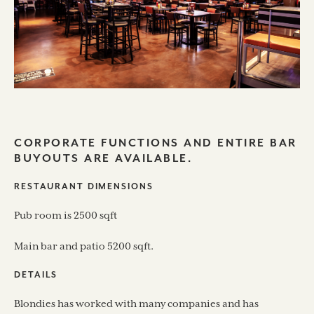
CORPORATE FUNCTIONS AND ENTIRE BAR
BUYOUTS ARE AVAILABLE.
RESTAURANT DIMENSIONS
Pub room is 2500 sqft
Main bar and patio 5200 sqft.
DETAILS
Blondies has worked with many companies and has