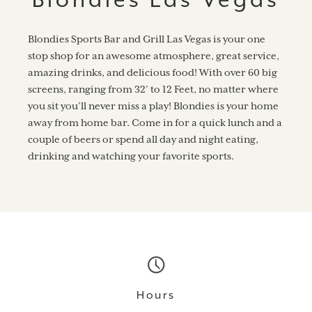
Blondies Sports Bar and Grill Las Vegas is your one
stop shop for an awesome atmosphere, great service,
amazing drinks, and delicious food! With over 60 big
screens, ranging from 32’ to 12 Feet, no matter where
you sit you’ll never miss a play! Blondies is your home
away from home bar. Come in for a quick lunch and a
couple of beers or spend all day and night eating,
drinking and watching your favorite sports.
Hours