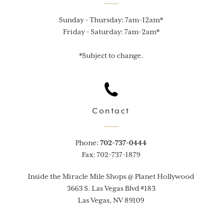
Sunday - Thursday: 7am-12am*

Friday - Saturday: 7am-2am*

*Subject to change.
Contact
Phone:
702-737-0444
Fax: 702-737-1879
Inside the Miracle Mile Shops @ Planet Hollywood
3663 S. Las Vegas Blvd #183
Las Vegas, NV 89109