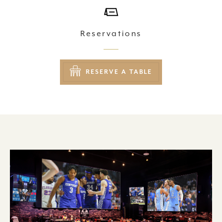
Reservations
RESERVE A TABLE