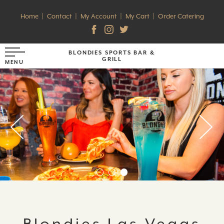
Home
Contact
My Account
My Cart
Order Catering
BLONDIES SPORTS BAR &
GRILL
Blondies Las Vegas