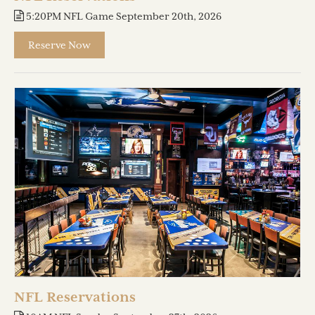
5:20PM NFL Game September 20th, 2026
Reserve Now
NFL Reservations