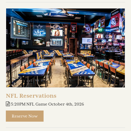
NFL Reservations
5:20PM NFL Game October 4th, 2026
Reserve Now