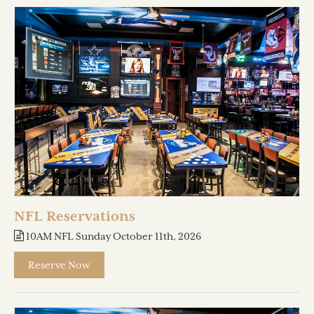
NFL Reservations
10AM NFL Sunday October 11th, 2026
Reserve Now