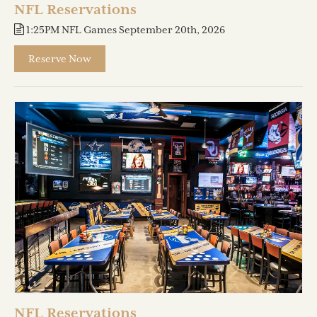
NFL Reservations
1:25PM NFL Games September 20th, 2026
Reserve Now
NFL Reservations