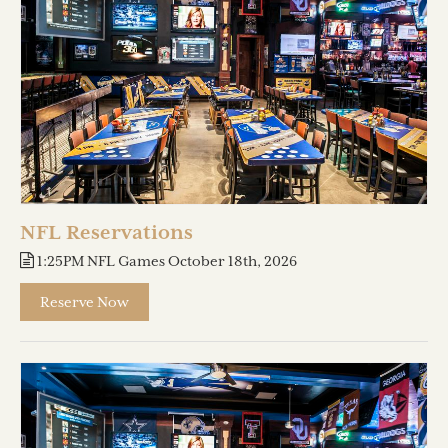
NFL Reservations
1:25PM NFL Games October 18th, 2026
Reserve Now