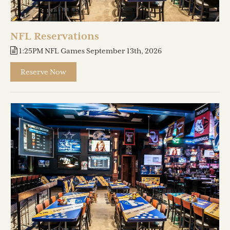
NFL Reservations
1:25PM NFL Games September 13th, 2026
Reserve Now