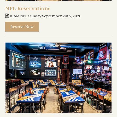
NFL Reservations
10AM NFL Sunday September 20th, 2026
Reserve Now