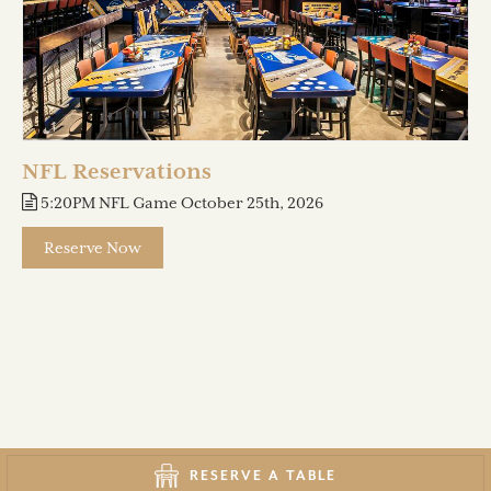
NFL Reservations
5:20PM NFL Game October 25th, 2026
Reserve Now
RESERVE A TABLE