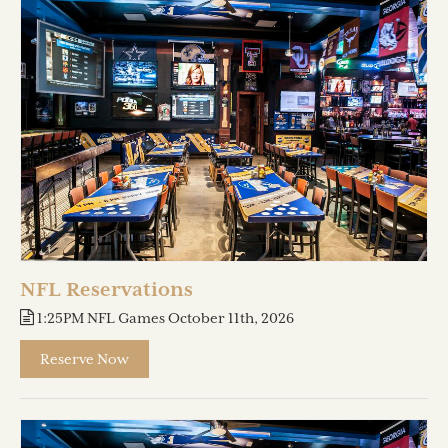
NFL Reservations
1:25PM NFL Games October 11th, 2026
Reserve Now