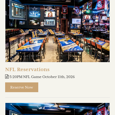
NFL Reservations
5:20PM NFL Game October 11th, 2026
Reserve Now