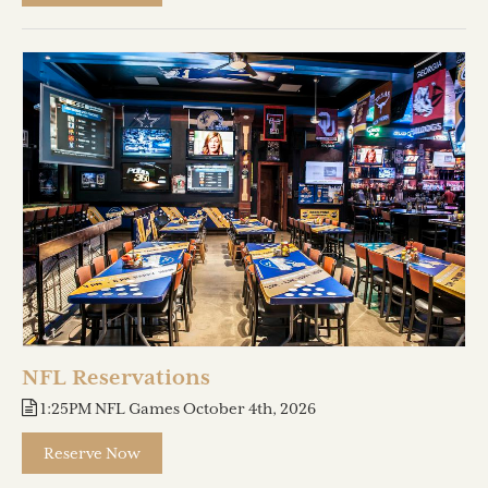
NFL Reservations
1:25PM NFL Games October 4th, 2026
Reserve Now