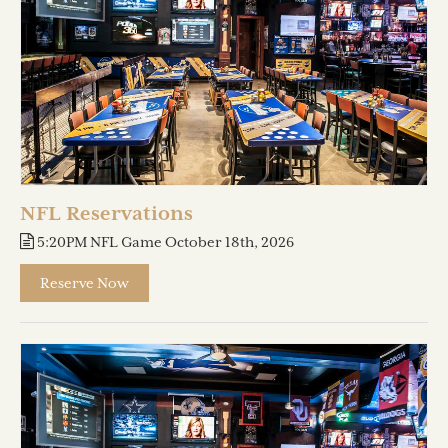
NFL Reservations
5:20PM NFL Game October 18th, 2026
Reserve Now