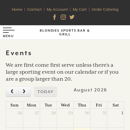
Home
Contact
My Account
My Cart
Order Catering
BLONDIES SPORTS BAR &
GRILL
Events
We are first come first serve unless there's a
large sporting event on our calendar or if you
are a group larger than 20.
August 2026
TODAY
Sun
Mon
Tue
Wed
Thu
Fri
Sat
26
27
28
29
30
31
1