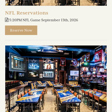
NFL Reservations
5:20PM NFL Game September 13th, 2026
Reserve Now