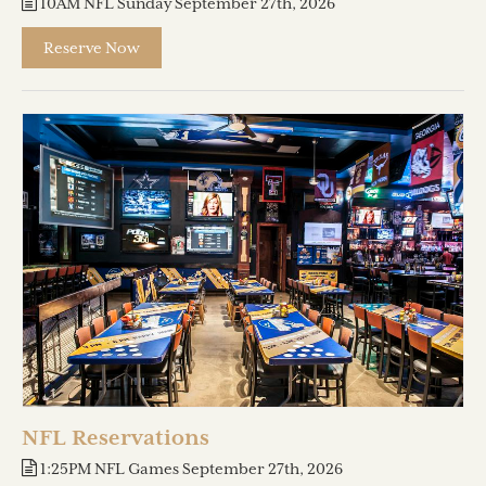
10AM NFL Sunday September 27th, 2026
Reserve Now
NFL Reservations
1:25PM NFL Games September 27th, 2026