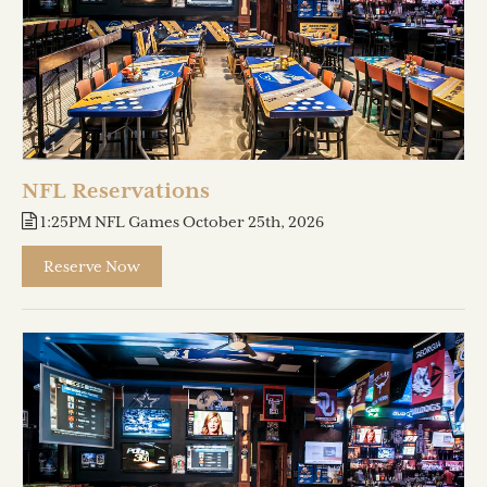
NFL Reservations
1:25PM NFL Games October 25th, 2026
Reserve Now