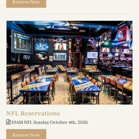
Reserve Now
NFL Reservations
10AM NFL Sunday October 4th, 2026
Reserve Now