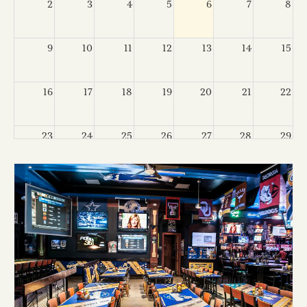
2
3
4
5
6
7
8
9
10
11
12
13
14
15
16
17
18
19
20
21
22
23
24
25
26
27
28
29
30
31
1
2
3
4
5