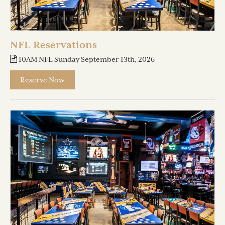
NFL Reservations
10AM NFL Sunday September 13th, 2026
Reserve Now