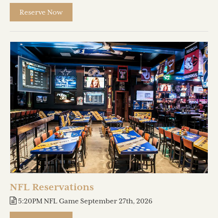
Reserve Now
NFL Reservations
5:20PM NFL Game September 27th, 2026