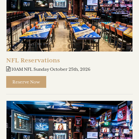
NFL Reservations
10AM NFL Sunday October 25th, 2026
Reserve Now