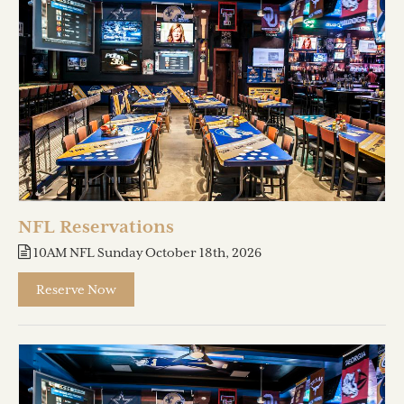
NFL Reservations
10AM NFL Sunday October 18th, 2026
Reserve Now