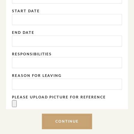
START DATE
END DATE
RESPONSIBILITIES
REASON FOR LEAVING
PLEASE UPLOAD PICTURE FOR REFERENCE