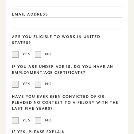
EMAIL ADDRESS
ARE YOU ELIGIBLE TO WORK IN UNITED
STATES?
YES
NO
IF YOU ARE UNDER AGE 18, DO YOU HAVE AN
EMPLOYMENT/AGE CERTIFICATE?
YES
NO
HAVE YOU EVER BEEN CONVICTED OF OR
PLEADED NO CONTEST TO A FELONY WITH THE
LAST FIVE YEARS?
YES
NO
IF YES, PLEASE EXPLAIN