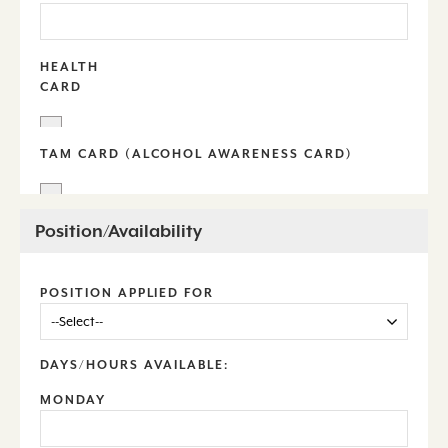
HEALTH
CARD
TAM CARD (ALCOHOL AWARENESS CARD)
Position/Availability
POSITION APPLIED FOR
DAYS/HOURS AVAILABLE:
MONDAY