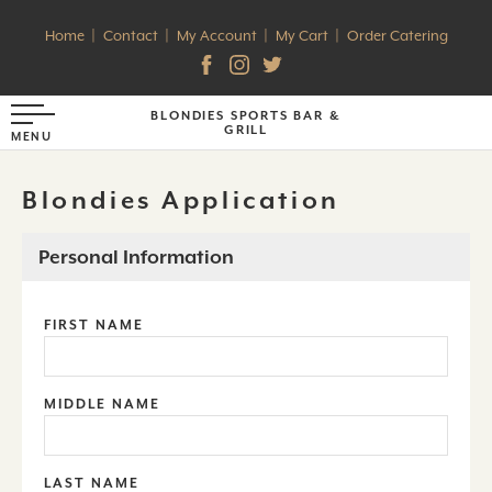
Home
Contact
My Account
My Cart
Order Catering
BLONDIES SPORTS BAR &
GRILL
Blondies Application
Personal Information
FIRST NAME
MIDDLE NAME
LAST NAME