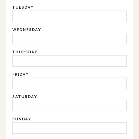
TUESDAY
WEDNESDAY
THURSDAY
FRIDAY
SATURDAY
SUNDAY