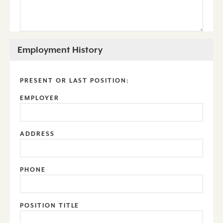
Employment History
PRESENT OR LAST POSITION:
EMPLOYER
ADDRESS
PHONE
POSITION TITLE