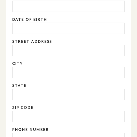
DATE OF BIRTH
STREET ADDRESS
CITY
STATE
ZIP CODE
PHONE NUMBER