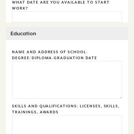
WHAT DATE ARE YOU AVAILABLE TO START
WORK?
Education
NAME AND ADDRESS OF SCHOOL-
DEGREE/DIPLOMA-GRADUATION DATE
SKILLS AND QUALIFICATIONS: LICENSES, SKILLS,
TRAININGS, AWARDS